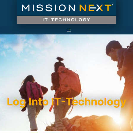
Log Into IT-Technology