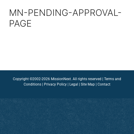
MN-PENDING-APPROVAL-
PAGE
Copyright ©2002-2026 MissionNext. All rights reserved |
Terms and
Conditions
|
Privacy Policy
|
Legal
|
Site Map
|
Contact