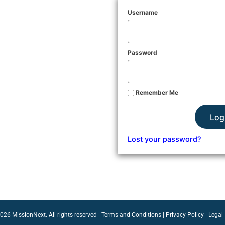
Username
Password
Remember Me
Log
Lost your password?
26 MissionNext. All rights reserved |
Terms and Conditions
|
Privacy Policy
|
Legal