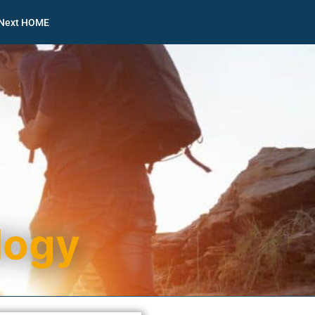
nNext HOME
logy