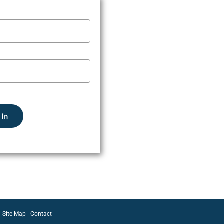
 In
|
Site Map
|
Contact