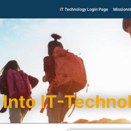
IT Technology Login Page
Mission
 Into IT-Techno